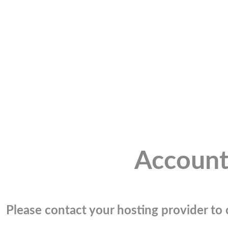
Account
Please contact your hosting provider to c